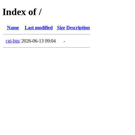
Index of /
Name
Last modified
Size
Description
cgi-bin/
2026-06-13 09:04
-