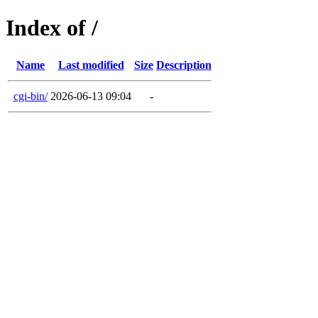
Index of /
Name
Last modified
Size
Description
cgi-bin/
2026-06-13 09:04
-