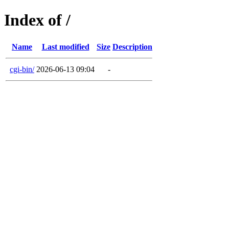
Index of /
Name
Last modified
Size
Description
cgi-bin/
2026-06-13 09:04
-