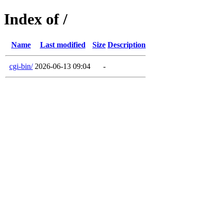
Index of /
Name
Last modified
Size
Description
cgi-bin/
2026-06-13 09:04
-