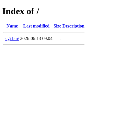
Index of /
Name
Last modified
Size
Description
cgi-bin/
2026-06-13 09:04
-